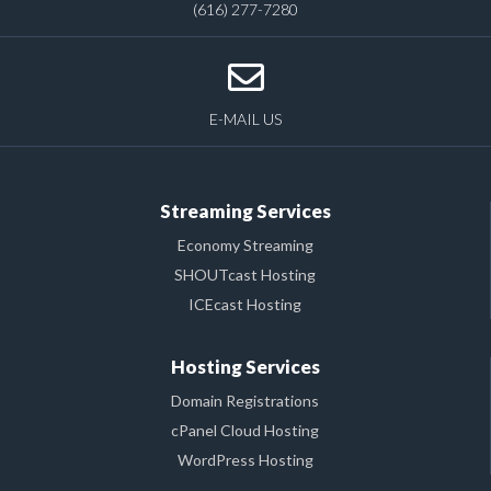
(616) 277-7280
E-MAIL US
Streaming Services
Economy Streaming
SHOUTcast Hosting
ICEcast Hosting
Hosting Services
Domain Registrations
cPanel Cloud Hosting
WordPress Hosting