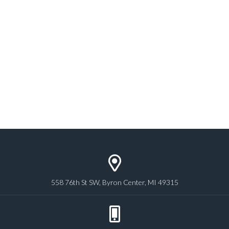
558 76th St SW, Byron Center, MI 49315