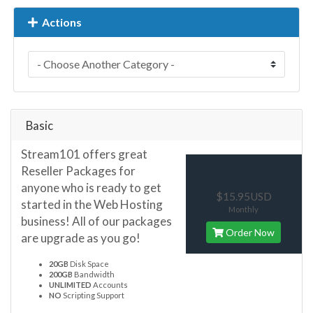
Actions
Basic
Stream101 offers great
Reseller Packages for
anyone who is ready to get
$15.95USD
started in the Web Hosting
Monthly
business! All of our packages
Order Now
are upgrade as you go!
20GB
Disk Space
200GB
Bandwidth
UNLIMITED
Accounts
NO
Scripting Support