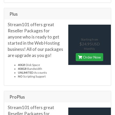
Plus
Stream101 offers great
Reseller Packages for
anyone who is ready to get
Starting from
started in the Web Hosting
$24.95USD
business! All of our packages
Monthly
are upgrade as you go!
Order Now
40GB
Disk Space
400GB
Bandwidth
UNLIMITED
Accounts
NO
Scripting Support
ProPlus
Stream101 offers great
Reseller Packages for