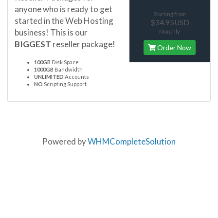
anyone who is ready to get
Starting from
started in the Web Hosting
$34.95USD
business! This is our
Monthly
BIGGEST
reseller package!
Order Now
100GB
Disk Space
1000GB
Bandwidth
UNLIMITED
Accounts
NO
Scripting Support
Powered by
WHMCompleteSolution