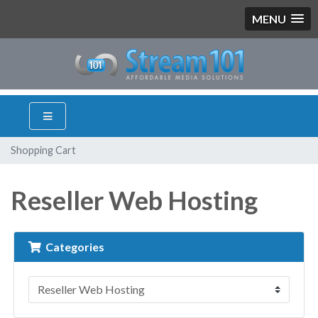
MENU
Shopping Cart
Reseller Web Hosting
Categories