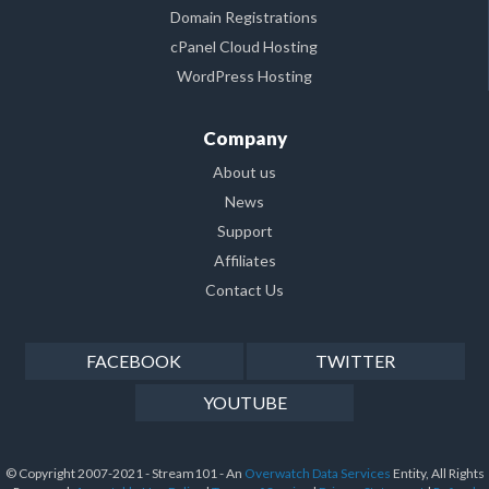
Domain Registrations
cPanel Cloud Hosting
WordPress Hosting
Company
About us
News
Support
Affiliates
Contact Us
FACEBOOK
TWITTER
YOUTUBE
© Copyright 2007-2021 - Stream101 - An
Overwatch Data Services
Entity, All Rights