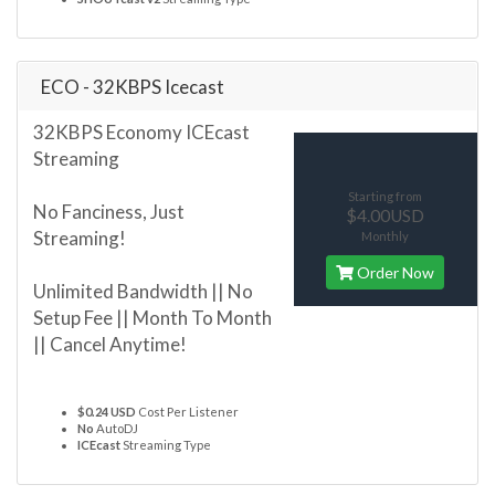
ECO - 32KBPS Icecast
32KBPS Economy ICEcast
Streaming
Starting from
No Fanciness, Just
$4.00USD
Streaming!
Monthly
Order Now
Unlimited Bandwidth || No
Setup Fee || Month To Month
|| Cancel Anytime!
$0.24 USD
Cost Per Listener
No
AutoDJ
ICEcast
Streaming Type