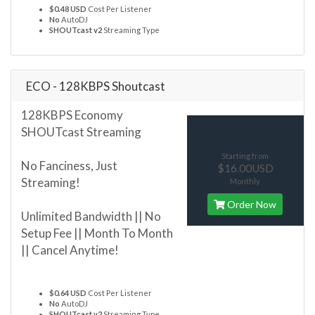
$0.48 USD
Cost Per Listener
No
AutoDJ
SHOUTcast v2
Streaming Type
ECO - 128KBPS Shoutcast
128KBPS Economy
SHOUTcast Streaming
Starting from
No Fanciness, Just
$16.00USD
Streaming!
Monthly
Order Now
Unlimited Bandwidth || No
Setup Fee || Month To Month
|| Cancel Anytime!
$0.64 USD
Cost Per Listener
No
AutoDJ
SHOUTcast v2
Streaming Type