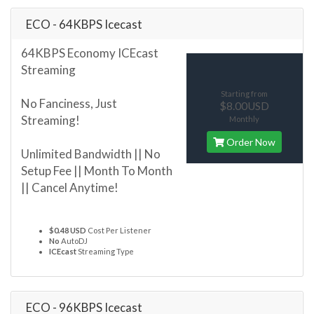
ECO - 64KBPS Icecast
64KBPS Economy ICEcast
Streaming
Starting from
No Fanciness, Just
$8.00USD
Streaming!
Monthly
Order Now
Unlimited Bandwidth || No
Setup Fee || Month To Month
|| Cancel Anytime!
$0.48 USD
Cost Per Listener
No
AutoDJ
ICEcast
Streaming Type
ECO - 96KBPS Icecast