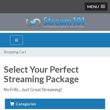
MENU
Shopping Cart
Select Your Perfect
Streaming Package
No Frills...Just Great Streaming!
Categories