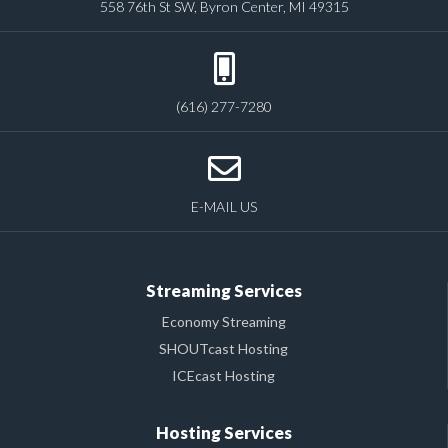
558 76th St SW, Byron Center, MI 49315
(616) 277-7280
E-MAIL US
Streaming Services
Economy Streaming
SHOUTcast Hosting
ICEcast Hosting
Hosting Services