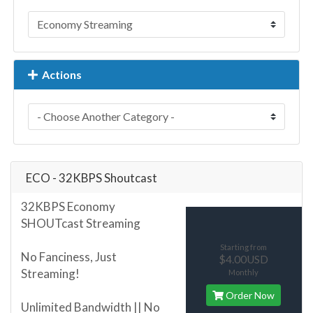
Actions
ECO - 32KBPS Shoutcast
32KBPS Economy
SHOUTcast Streaming
Starting from
No Fanciness, Just
$4.00USD
Streaming!
Monthly
Order Now
Unlimited Bandwidth || No