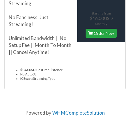
Streaming
Starting from
No Fanciness, Just
$16.00USD
Streaming!
Monthly
Order Now
Unlimited Bandwidth || No
Setup Fee || Month To Month
|| Cancel Anytime!
$0.64 USD
Cost Per Listener
No
AutoDJ
ICEcast
Streaming Type
Powered by
WHMCompleteSolution